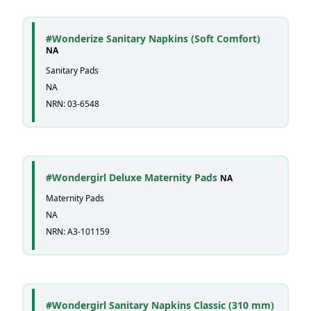
#Wonderize Sanitary Napkins (Soft Comfort)
NA
Sanitary Pads
NA
NRN: 03-6548
#Wondergirl Deluxe Maternity Pads
NA
Maternity Pads
NA
NRN: A3-101159
#Wondergirl Sanitary Napkins Classic (310 mm)