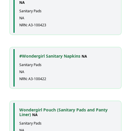
NA
Sanitary Pads
NA
NRN: A3-100423
#Wondergirl Sanitary Napkins
NA
Sanitary Pads
NA
NRN: A3-100422
Wondergirl Pouch (Sanitary Pads and Panty
Liner)
NA
Sanitary Pads
NA