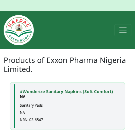
Products of
Exxon Pharma Nigeria
Limited.
#Wonderize Sanitary Napkins (Soft Comfort)
NA
Sanitary Pads
NA
NRN: 03-6547