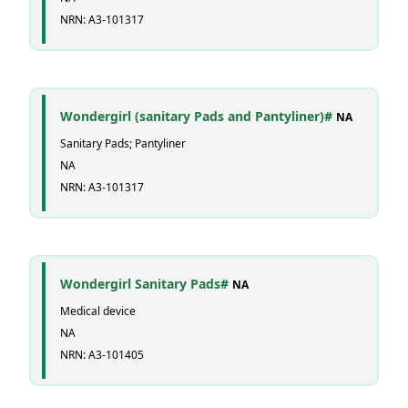
NRN: A3-101317
Wondergirl (sanitary Pads and Pantyliner)#
NA
Sanitary Pads; Pantyliner
NA
NRN: A3-101317
Wondergirl Sanitary Pads#
NA
Medical device
NA
NRN: A3-101405