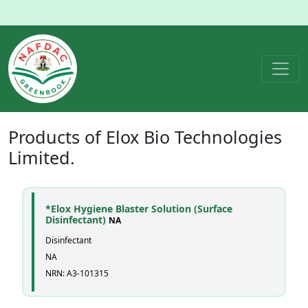
Products of
Elox Bio Technologies
Limited.
*Elox Hygiene Blaster Solution (Surface
Disinfectant)
NA
Disinfectant
NA
NRN: A3-101315