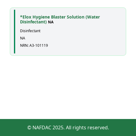
*Elox Hygiene Blaster Solution (Water
Disinfectant)
NA
Disinfectant
NA
NRN: A3-101119
© NAFDAC 2025. All rights reserved.