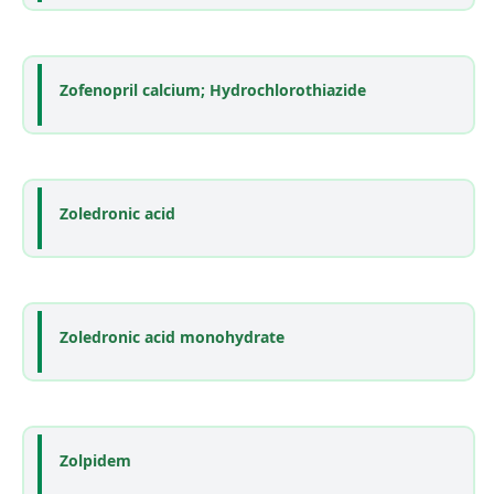
Zofenopril calcium; Hydrochlorothiazide
Zoledronic acid
Zoledronic acid monohydrate
Zolpidem