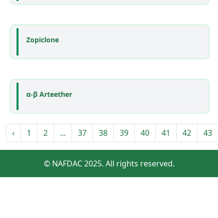
Zopiclone
α-β Arteether
‹
1
2
...
37
38
39
40
41
42
43
© NAFDAC 2025. All rights reserved.