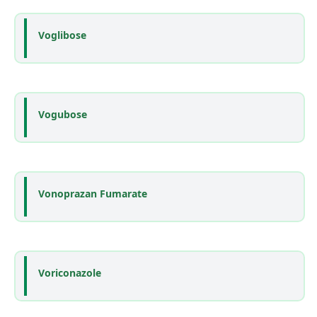
Voglibose
Vogubose
Vonoprazan Fumarate
Voriconazole