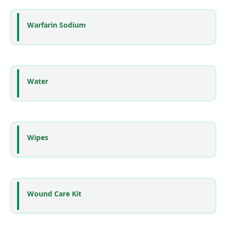
Warfarin Sodium
Water
Wipes
Wound Care Kit