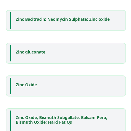
Zinc Bacitracin; Neomycin Sulphate; Zinc oxide
Zinc gluconate
Zinc Oxide
Zinc Oxide; Bismuth Subgallate; Balsam Peru;
Bismuth Oxide; Hard Fat Qs