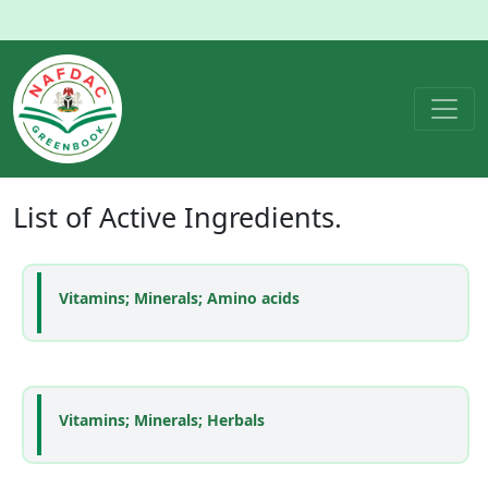
List of
Active Ingredients
.
Vitamins; Minerals; Amino acids
Vitamins; Minerals; Herbals