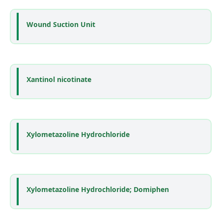
Wound Suction Unit
Xantinol nicotinate
Xylometazoline Hydrochloride
Xylometazoline Hydrochloride; Domiphen