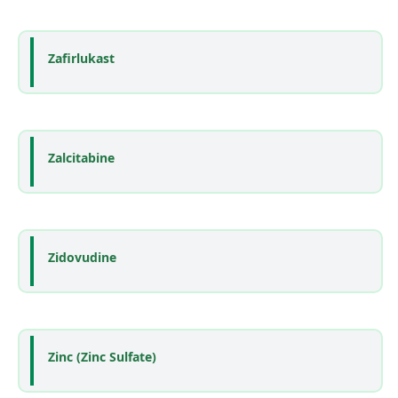
Zafirlukast
Zalcitabine
Zidovudine
Zinc (Zinc Sulfate)