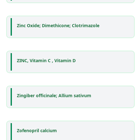
Zinc Oxide; Dimethicone; Clotrimazole
ZINC, Vitamin C , Vitamin D
Zingiber officinale; Allium sativum
Zofenopril calcium