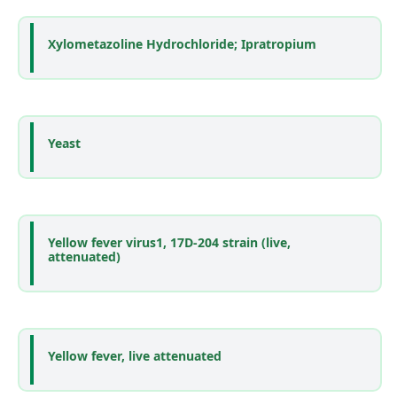
Xylometazoline Hydrochloride; Ipratropium
Yeast
Yellow fever virus1, 17D-204 strain (live,
attenuated)
Yellow fever, live attenuated