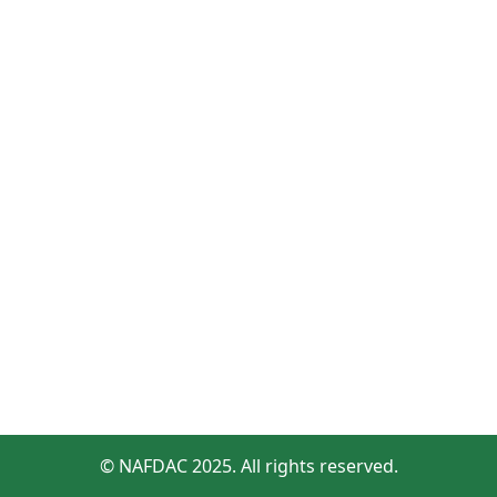
© NAFDAC 2025. All rights reserved.