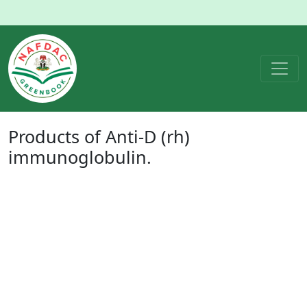
Products of
Anti-D (rh)
immunoglobulin
.