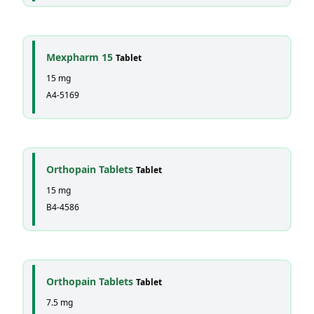
Mexpharm 15
Tablet
15 mg
A4-5169
Orthopain Tablets
Tablet
15 mg
B4-4586
Orthopain Tablets
Tablet
7.5 mg