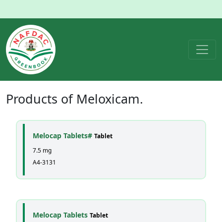
Products of
Meloxicam
.
Melocap Tablets#
Tablet
7.5 mg
A4-3131
Melocap Tablets
Tablet