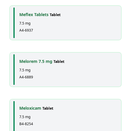
Meflex Tablets
Tablet
7.5 mg
A4-6937
Melorem 7.5 mg
Tablet
7.5 mg
A4-6889
Meloxicam
Tablet
7.5 mg
B4-8254