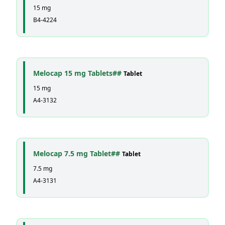
15 mg
B4-4224
Melocap 15 mg Tablets##
Tablet
15 mg
A4-3132
Melocap 7.5 mg Tablet##
Tablet
7.5 mg
A4-3131