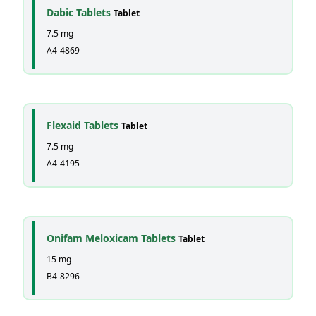
Dabic Tablets
Tablet
7.5 mg
A4-4869
Flexaid Tablets
Tablet
7.5 mg
A4-4195
Onifam Meloxicam Tablets
Tablet
15 mg
B4-8296