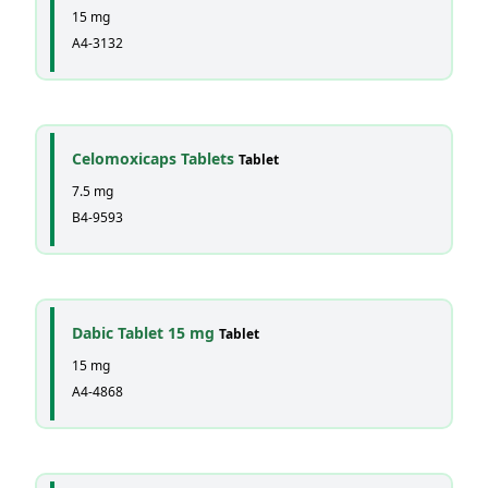
15 mg
A4-3132
Celomoxicaps Tablets
Tablet
7.5 mg
B4-9593
Dabic Tablet 15 mg
Tablet
15 mg
A4-4868