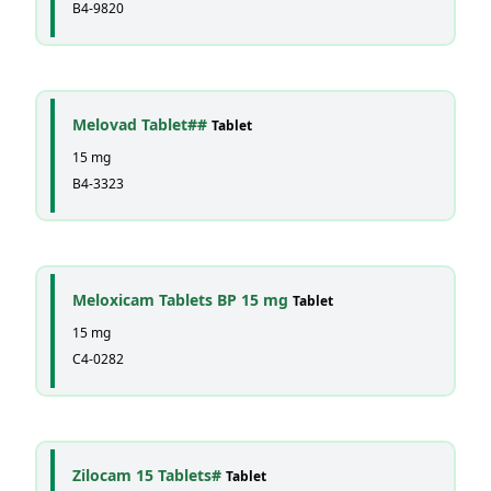
B4-9820
Melovad Tablet##
Tablet
15 mg
B4-3323
Meloxicam Tablets BP 15 mg
Tablet
15 mg
C4-0282
Zilocam 15 Tablets#
Tablet