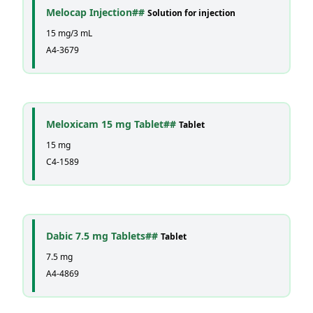
Melocap Injection##
Solution for injection
15 mg/3 mL
A4-3679
Meloxicam 15 mg Tablet##
Tablet
15 mg
C4-1589
Dabic 7.5 mg Tablets##
Tablet
7.5 mg
A4-4869