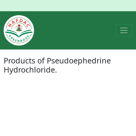
Products of
Pseudoephedrine
Hydrochloride
.