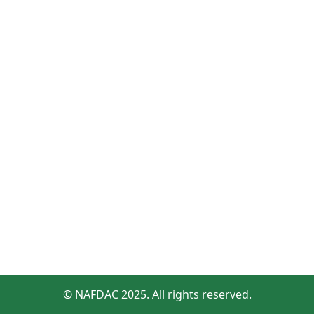
© NAFDAC 2025. All rights reserved.