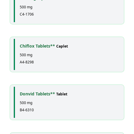
500 mg
C4-1706
Chiflox Tablets**
Caplet
500 mg
A4-8298
Donvid Tablets**
Tablet
500 mg
B4-6310