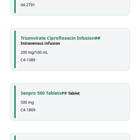
04-2791
Triumvirate Ciprofloxacin Infusion##
Intravenous infusion
200 mg/100 mL
C4-1389
Senpro 500 Tablets##
Tablet
500 mg
C4-1869