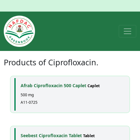
Products of
Ciprofloxacin
.
Afrab Ciprofloxacin 500 Caplet
Caplet
500 mg
A11-0725
Seebest Ciprofloxacin Tablet
Tablet