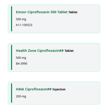
Emzor Ciprofloxacin 500 Tablet
Tablet
500 mg
A11-100523
Health Zone Ciprofloxacin##
Tablet
500 mg
B4-3990
HMA Ciprofloxacin##
Injection
200 mg