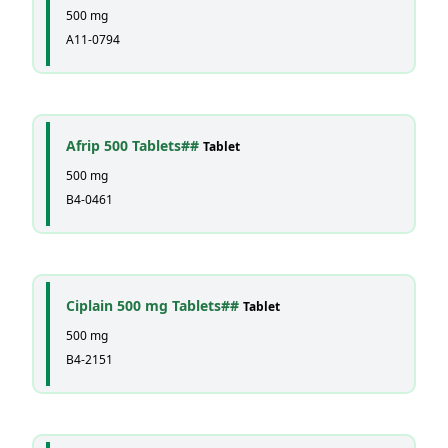
500 mg
A11-0794
Afrip 500 Tablets##
Tablet
500 mg
B4-0461
Ciplain 500 mg Tablets##
Tablet
500 mg
B4-2151