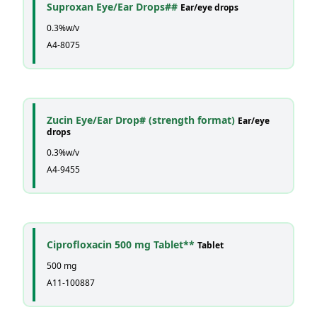
Suproxan Eye/Ear Drops##
Ear/eye drops
0.3%w/v
A4-8075
Zucin Eye/Ear Drop# (strength format)
Ear/eye
drops
0.3%w/v
A4-9455
Ciprofloxacin 500 mg Tablet**
Tablet
500 mg
A11-100887