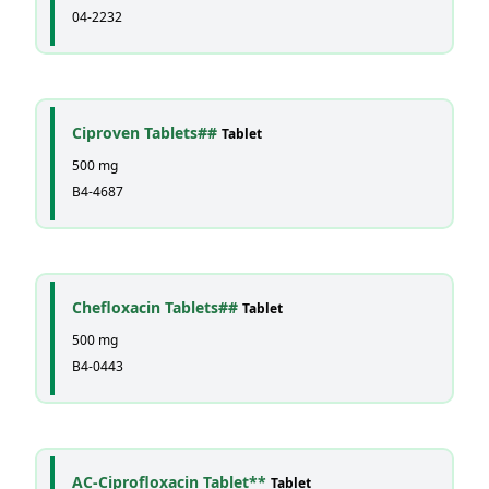
04-2232
Ciproven Tablets##
Tablet
500 mg
B4-4687
Chefloxacin Tablets##
Tablet
500 mg
B4-0443
AC-Ciprofloxacin Tablet**
Tablet