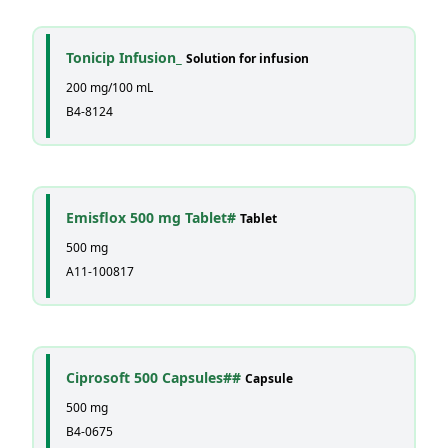
Tonicip Infusion_
Solution for infusion
200 mg/100 mL
B4-8124
Emisflox 500 mg Tablet#
Tablet
500 mg
A11-100817
Ciprosoft 500 Capsules##
Capsule
500 mg
B4-0675