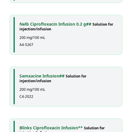
Nelb Ciprofloxacin Infusion 0.2 g##
Solution for
injection/infusion
200 mg/100 mL
A4-5267
Samxacine Infusion##
Solution for
injection/infusion
200 mg/100 mL
C4-2022
Blinks Ciprofloxacin Infusion**
Solution for