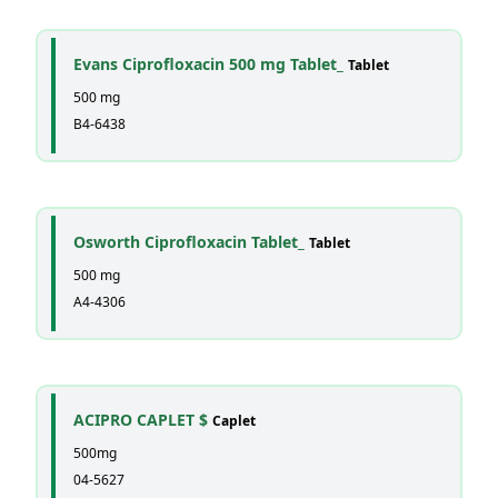
Evans Ciprofloxacin 500 mg Tablet_
Tablet
500 mg
B4-6438
Osworth Ciprofloxacin Tablet_
Tablet
500 mg
A4-4306
ACIPRO CAPLET $
Caplet
500mg
04-5627