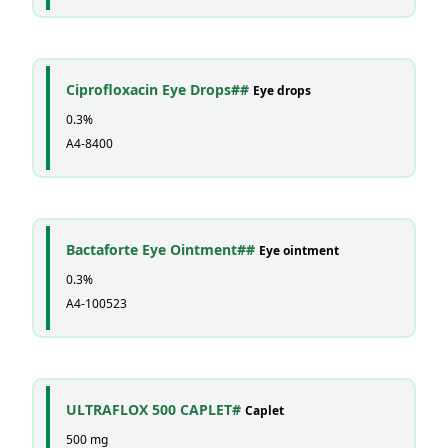
Ciprofloxacin Eye Drops##
Eye drops
0.3%
A4-8400
Bactaforte Eye Ointment##
Eye ointment
0.3%
A4-100523
ULTRAFLOX 500 CAPLET#
Caplet
500 mg