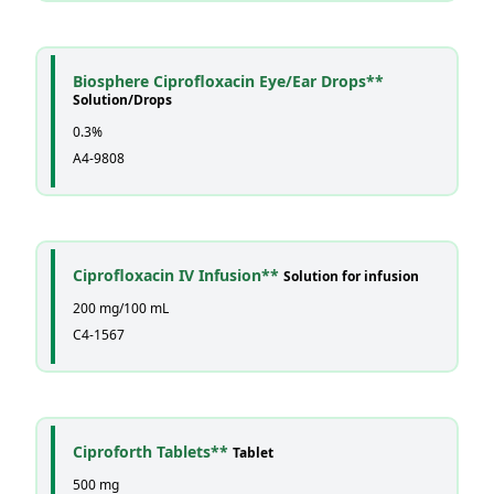
Biosphere Ciprofloxacin Eye/Ear Drops**
Solution/Drops
0.3%
A4-9808
Ciprofloxacin IV Infusion**
Solution for infusion
200 mg/100 mL
C4-1567
Ciproforth Tablets**
Tablet
500 mg