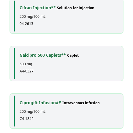
Cifran Injection**
Solution for injection
200 mg/100 mL
04-2613
Galcipro 500 Caplets**
Caplet
500 mg
A4-0327
Ciprogift Infusion##
Intravenous infusion
200 mg/100 mL
C4-1842