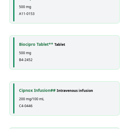
500 mg
A11-0153
Biocipro Tablet**
Tablet
500 mg
B4-2452
Cipnox Infusion##
Intravenous infusion
200 mg/100 mL
C4-0446