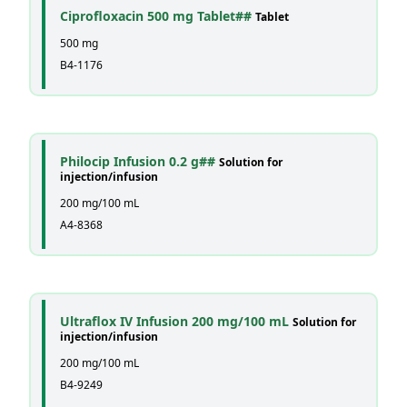
Ciprofloxacin 500 mg Tablet##
Tablet
500 mg
B4-1176
Philocip Infusion 0.2 g##
Solution for
injection/infusion
200 mg/100 mL
A4-8368
Ultraflox IV Infusion 200 mg/100 mL
Solution for
injection/infusion
200 mg/100 mL
B4-9249