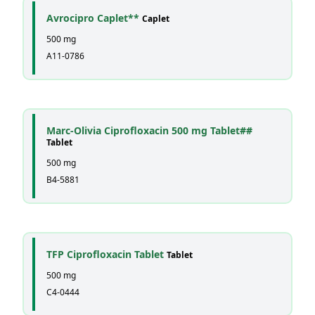
Avrocipro Caplet**
Caplet
500 mg
A11-0786
Marc-Olivia Ciprofloxacin 500 mg Tablet##
Tablet
500 mg
B4-5881
TFP Ciprofloxacin Tablet
Tablet
500 mg
C4-0444