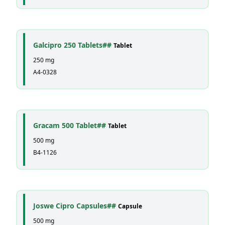
Galcipro 250 Tablets##
Tablet
250 mg
A4-0328
Gracam 500 Tablet##
Tablet
500 mg
B4-1126
Joswe Cipro Capsules##
Capsule
500 mg