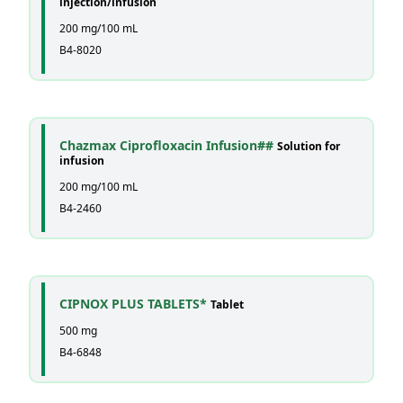
injection/infusion
200 mg/100 mL
B4-8020
Chazmax Ciprofloxacin Infusion##
Solution for
infusion
200 mg/100 mL
B4-2460
CIPNOX PLUS TABLETS*
Tablet
500 mg
B4-6848