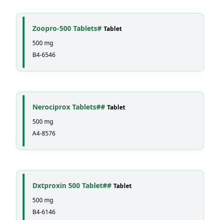
Zoopro-500 Tablets#
Tablet
500 mg
B4-6546
Nerociprox Tablets##
Tablet
500 mg
A4-8576
Dxtproxin 500 Tablet##
Tablet
500 mg
B4-6146