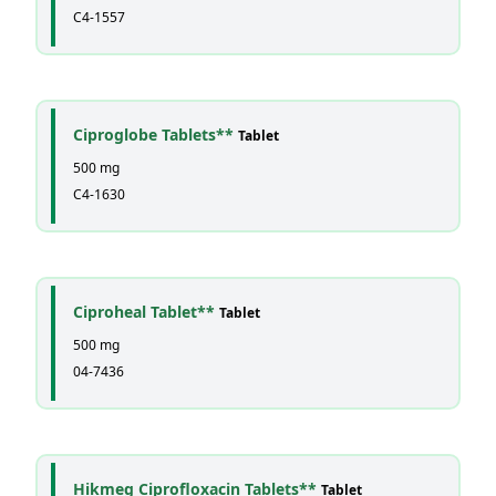
C4-1557
Ciproglobe Tablets**
Tablet
500 mg
C4-1630
Ciproheal Tablet**
Tablet
500 mg
04-7436
Hikmeg Ciprofloxacin Tablets**
Tablet