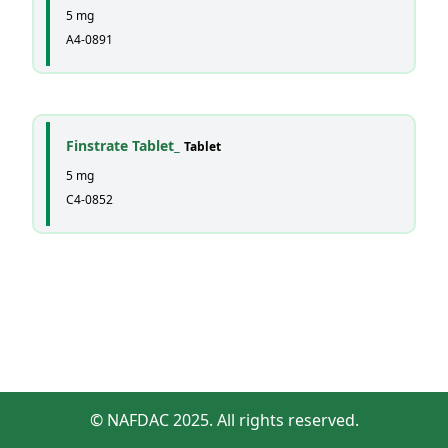
5 mg
A4-0891
Finstrate Tablet_
Tablet
5 mg
C4-0852
© NAFDAC 2025. All rights reserved.