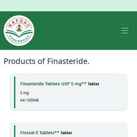
Products of
Finasteride
.
Finasteride Tablets USP 5 mg**
Tablet
5 mg
A4-100948
Finstal-5 Tablets**
Tablet