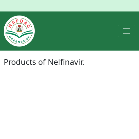
Products of
Nelfinavir
.