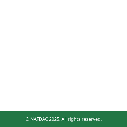
© NAFDAC 2025. All rights reserved.