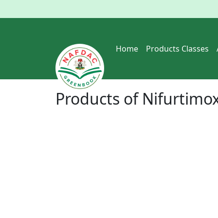
Home
Products Classes
Products of
Nifurtimo