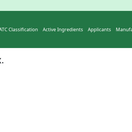
ATC Classification
Active Ingredients
Applicants
Manufa
x
.