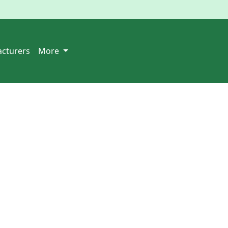
cturers
More