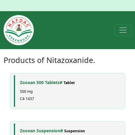
Products of
Nitazoxanide
.
Zooxan 500 Tablets#
Tablet
500 mg
C4-1437
Zooxan Suspension#
Suspension