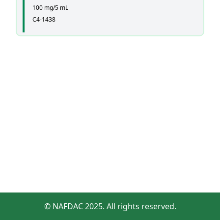
100 mg/5 mL
C4-1438
© NAFDAC 2025. All rights reserved.