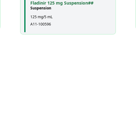
Fladinir 125 mg Suspension##
Suspension
125 mg/5 mL
A11-100596