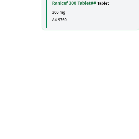
Ranicef 300 Tablet##
Tablet
300 mg
A4-9760