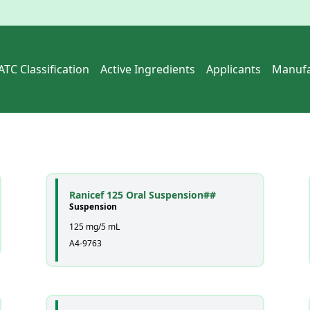
ATC Classification
Active Ingredients
Applicants
Manufa
Ranicef 125 Oral Suspension##
Suspension
125 mg/5 mL
A4-9763