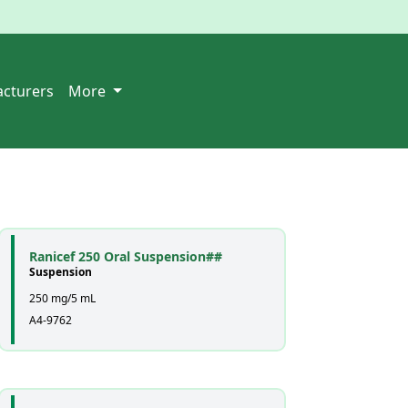
cturers
More
Ranicef 250 Oral Suspension##
Suspension
250 mg/5 mL
A4-9762