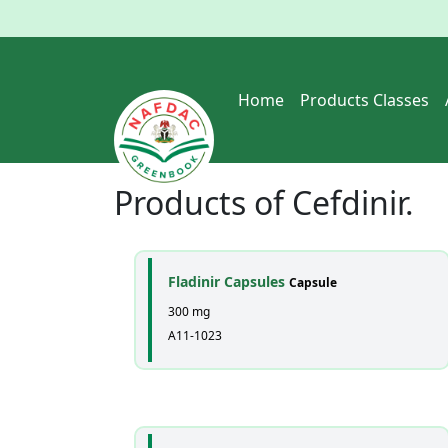
Home
Products Classes
Products of
Cefdinir
.
Fladinir Capsules
Capsule
300 mg
A11-1023