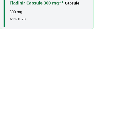
Fladinir Capsule 300 mg**
Capsule
300 mg
A11-1023