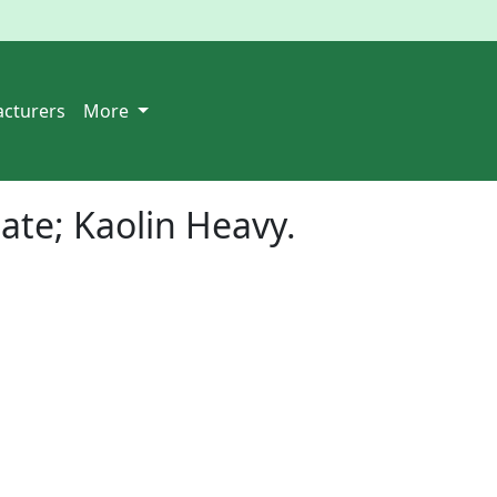
cturers
More
te; Kaolin Heavy
.