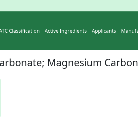
ATC Classification
Active Ingredients
Applicants
Manufa
arbonate; Magnesium Carbona