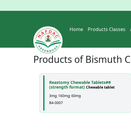
Home
Products Classes
Products of
Bismuth C
Reastomy Chewable Tablets##
(strength format)
Chewable tablet
3mg; 160mg; 60mg
B4-0007