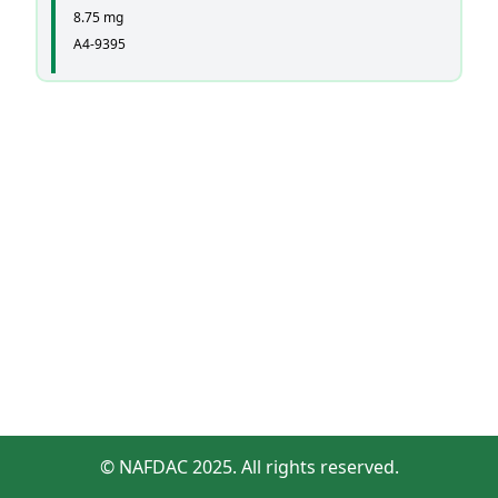
8.75 mg
A4-9395
© NAFDAC 2025. All rights reserved.