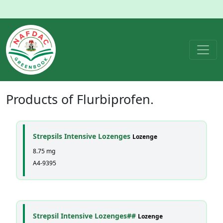
Products of
Flurbiprofen
.
Strepsils Intensive Lozenges
Lozenge
8.75 mg
A4-9395
Strepsil Intensive Lozenges##
Lozenge