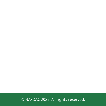
© NAFDAC 2025. All rights reserved.