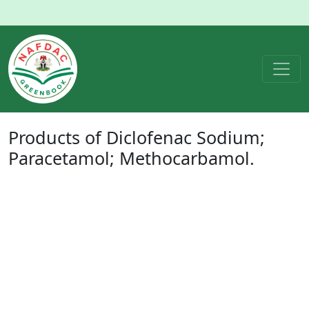
Products of
Diclofenac Sodium;
Paracetamol; Methocarbamol
.