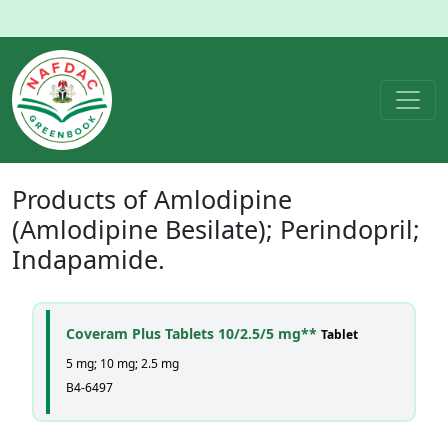
Products of
Amlodipine
(Amlodipine Besilate); Perindopril;
Indapamide
.
Coveram Plus Tablets 10/2.5/5 mg**
Tablet
5 mg; 10 mg; 2.5 mg
B4-6497