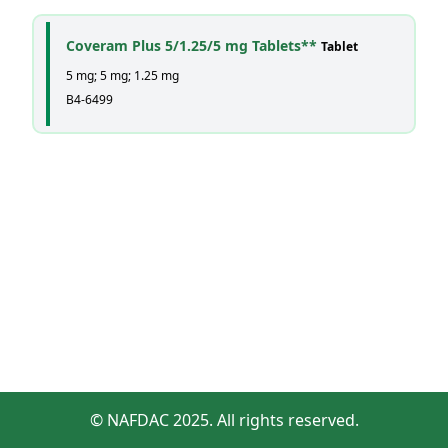
Coveram Plus 5/1.25/5 mg Tablets**
Tablet
5 mg; 5 mg; 1.25 mg
B4-6499
© NAFDAC 2025. All rights reserved.