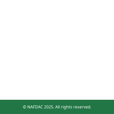
© NAFDAC 2025. All rights reserved.