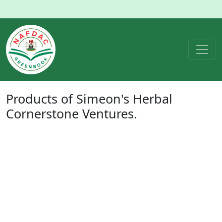
Products of
Simeon's Herbal
Cornerstone Ventures.