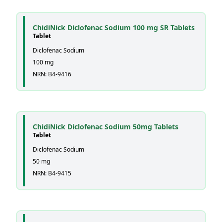
ChidiNick Diclofenac Sodium 100 mg SR Tablets
Tablet
Diclofenac Sodium
100 mg
NRN: B4-9416
ChidiNick Diclofenac Sodium 50mg Tablets
Tablet
Diclofenac Sodium
50 mg
NRN: B4-9415