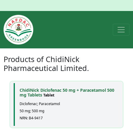
Products of
ChidiNick
Pharmaceutical Limited.
ChidiNick Diclofenac 50 mg + Paracetamol 500
mg Tablets
Tablet
Diclofenac; Paracetamol
50 mg; 500 mg
NRN: B4-9417