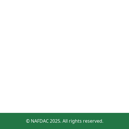
© NAFDAC 2025. All rights reserved.