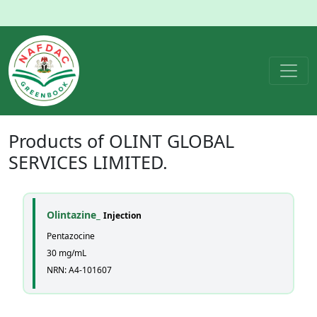
Products of
OLINT GLOBAL
SERVICES LIMITED.
Olintazine_
Injection
Pentazocine
30 mg/mL
NRN: A4-101607