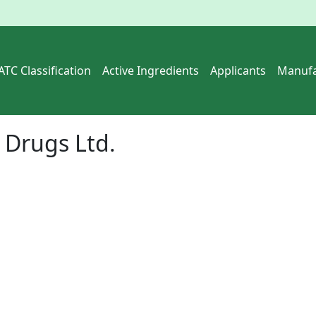
ATC Classification
Active Ingredients
Applicants
Manufa
Drugs Ltd.