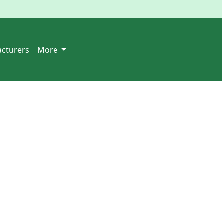
cturers
More