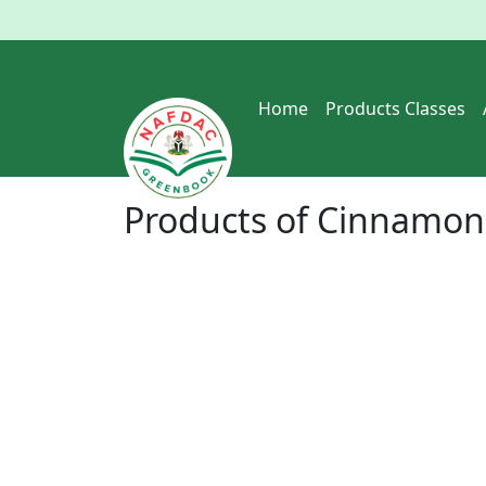
Home
Products Classes
Products of
Cinnamon 