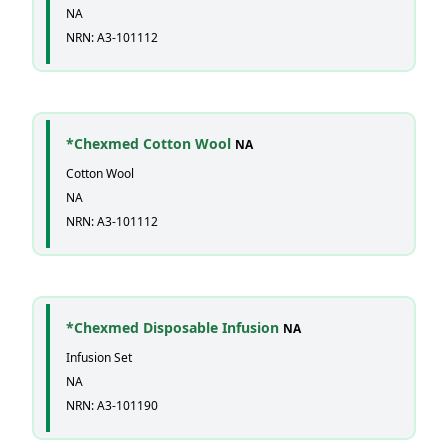
NA
NRN: A3-101112
*Chexmed Cotton Wool
NA
Cotton Wool
NA
NRN: A3-101112
*Chexmed Disposable Infusion
NA
Infusion Set
NA
NRN: A3-101190