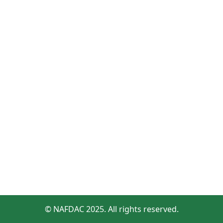
© NAFDAC 2025. All rights reserved.