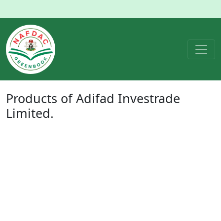
Products of
Adifad Investrade
Limited.