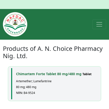
Products of
A. N. Choice Pharmacy
Nig. Ltd.
Chimartem Forte Tablet 80 mg/480 mg
Tablet
Artemether; Lumefantrine
80 mg; 480 mg
NRN: B4-9524