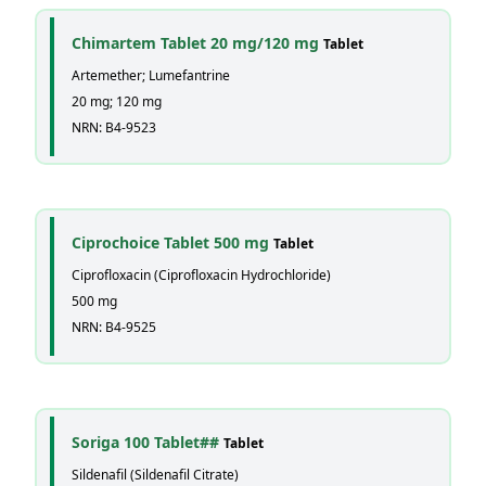
Chimartem Tablet 20 mg/120 mg
Tablet
Artemether; Lumefantrine
20 mg; 120 mg
NRN: B4-9523
Ciprochoice Tablet 500 mg
Tablet
Ciprofloxacin (Ciprofloxacin Hydrochloride)
500 mg
NRN: B4-9525
Soriga 100 Tablet##
Tablet
Sildenafil (Sildenafil Citrate)