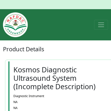
Product
Details
Kosmos Diagnostic
Ultrasound System
(Incomplete Description)
Diagnostic Instrument
NA
NA