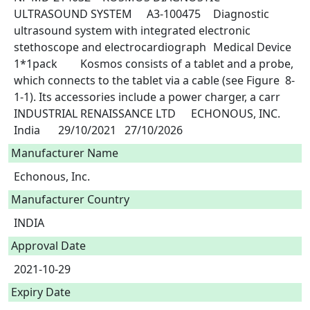
ULTRASOUND SYSTEM	A3-100475	Diagnostic 
ultrasound system with integrated electronic 
stethoscope and electrocardiograph	Medical Device	
1*1pack	Kosmos consists of a tablet and a probe, 
which connects to the tablet via a cable (see Figure  8-
1-1). Its accessories include a power charger, a carr	
INDUSTRIAL RENAISSANCE LTD	ECHONOUS, INC. 	
Manufacturer Name
Echonous, Inc.
Manufacturer Country
INDIA
Approval Date
2021-10-29
Expiry Date