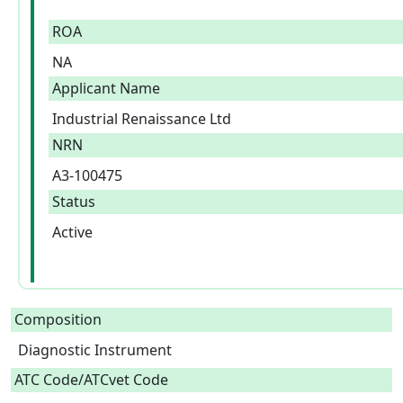
ROA
NA
Applicant Name
Industrial Renaissance Ltd
NRN
A3-100475
Status
Active
Composition
Diagnostic Instrument  
ATC Code/ATCvet Code