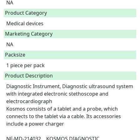
NA
Product Category
Medical devices
Marketing Category
NA
Packsize
1 piece per pack
Product Description
Diagnostic Instrument, Diagnostic ultrasound system 
with integrated electronic stethoscope and 
electrocardiograph 

Kosmos consists of a tablet and a probe, which 
connects to the tablet via a cable. Its accessories 
include a power charger

NF-MD-214032	KOSMOS DIAGNOSTIC 