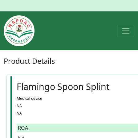
Product
Details
Flamingo Spoon Splint
Medical device
NA
NA
ROA