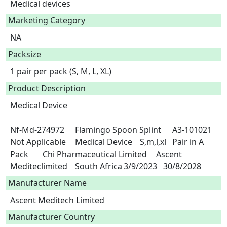
Medical devices
Marketing Category
NA
Packsize
1 pair per pack (S, M, L, XL)
Product Description
Medical Device

Nf-Md-274972	Flamingo Spoon Splint	A3-101021	
Not Applicable	Medical Device	S,m,l,xl	Pair in A 
Pack	Chi Pharmaceutical Limited	Ascent 
Mediteclimited	South Africa	3/9/2023   30/8/2028 
Manufacturer Name
Ascent Meditech Limited
Manufacturer Country