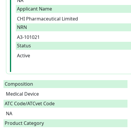
NA
Applicant Name
CHI Pharmaceutical Limited
NRN
A3-101021
Status
Active
Composition
Medical Device  
ATC Code/ATCvet Code
NA
Product Category