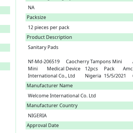
NA
Packsize
12 pieces per pack
Product Description
Sanitary Pads

Nf-Md-206519	Caocherry Tampons Mini 	A3-100360	Caocherry Tampons 
Mini 	Medical Device	12pcs	Pack	Amcao Enterprise Limited	Welcome 
I
Manufacturer Name
Welcome International Co. Ltd
Manufacturer Country
NIGERIA
Approval Date