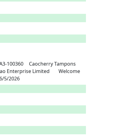
nternational Co., Ltd	Nigeria	15/5/2021	6/5/2026 