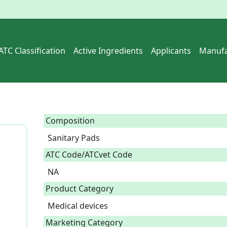
ATC Classification
Active Ingredients
Applicants
Manufa
Composition
Sanitary Pads  
ATC Code/ATCvet Code
NA
Product Category
Medical devices
Marketing Category