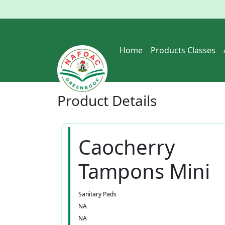
Home
Products Classes
Product
Details
Caocherry
Tampons Mini
Sanitary Pads
NA
NA