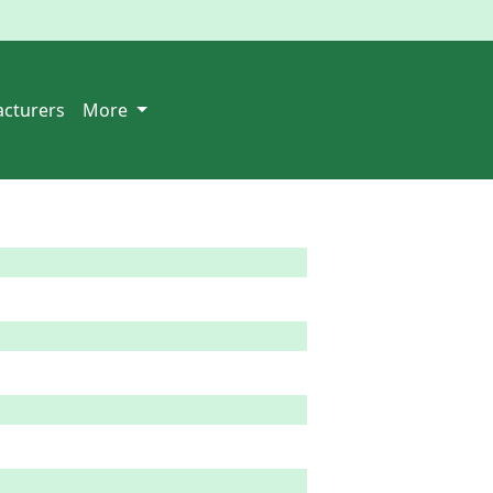
cturers
More