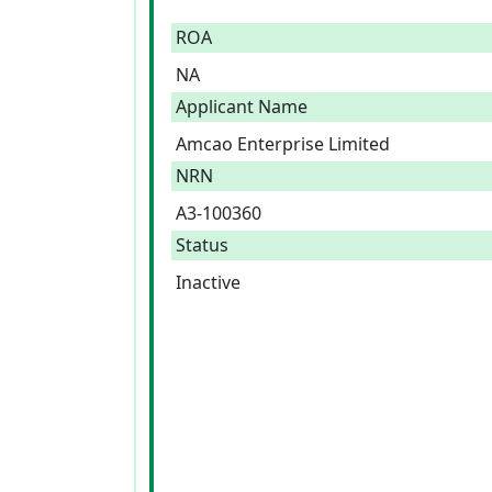
ROA
NA
Applicant Name
Amcao Enterprise Limited
NRN
A3-100360
Status
Inactive