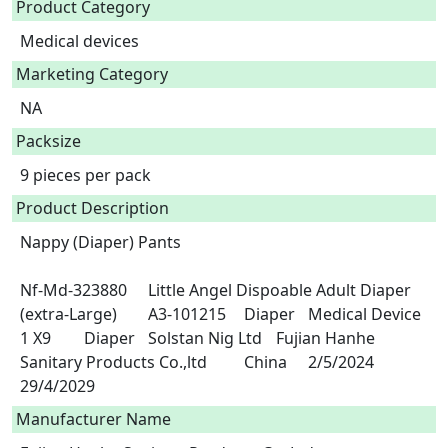
Product Category
Medical devices
Marketing Category
NA
Packsize
9 pieces per pack
Product Description
Nappy (Diaper) Pants

Nf-Md-323880	Little Angel Dispoable Adult Diaper 
(extra-Large)	A3-101215	Diaper	Medical Device	
1 X9	Diaper	Solstan Nig Ltd	Fujian Hanhe 
Sanitary Products Co.,ltd 	China	2/5/2024	
29/4/2029 
Manufacturer Name