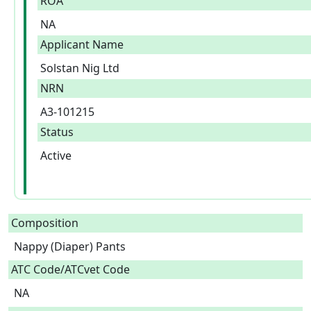
ROA
NA
Applicant Name
Solstan Nig Ltd
NRN
A3-101215
Status
Active
Composition
Nappy (Diaper) Pants  
ATC Code/ATCvet Code
NA