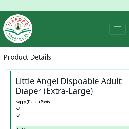
Product
Details
Little Angel Dispoable Adult
Diaper (Extra-Large)
Nappy (Diaper) Pants
NA
NA