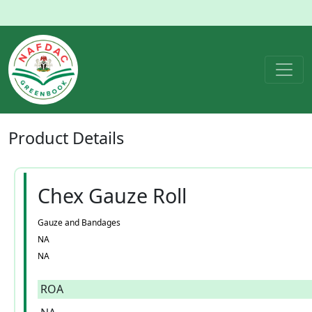
Product
Details
Chex Gauze Roll
Gauze and Bandages
NA
NA
ROA