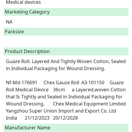
Medical devices
Marketing Category
NA
Packsize
Product Description
Guaze Roll. Layered And Tightly Woven Cotton, Sealed 
in Individual Packaging for Wound Dressing.

Nf-Md-176691	Chex Gauze Roll	A3-101150	Guaze 
Roll	Medical Device	36cm	a Layered,woven Cotton 
that Is Tightly and Sealed in Individual Packaging for 
Wound Dressing. 	Chex Medical Equipment Limited	
Yangzhou Super Union Import and Export Co. Ltd	
India	21/12/2023	20/12/2028 
Manufacturer Name