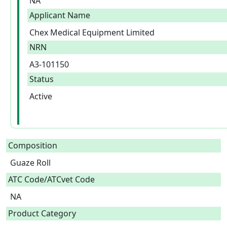
NA
Applicant Name
Chex Medical Equipment Limited
NRN
A3-101150
Status
Active
Composition
Guaze Roll  
ATC Code/ATCvet Code
NA
Product Category