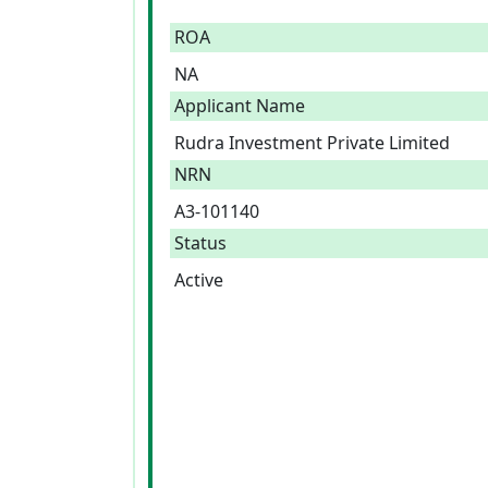
ROA
NA
Applicant Name
Rudra Investment Private Limited
NRN
A3-101140
Status
Active