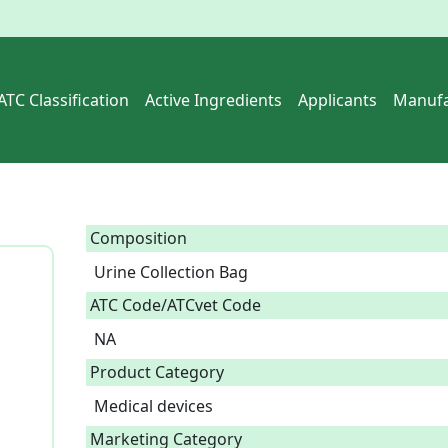
ATC Classification
Active Ingredients
Applicants
Manufa
Composition
Urine Collection Bag  
ATC Code/ATCvet Code
NA
Product Category
Medical devices
Marketing Category