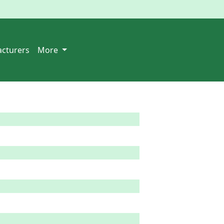
cturers
More