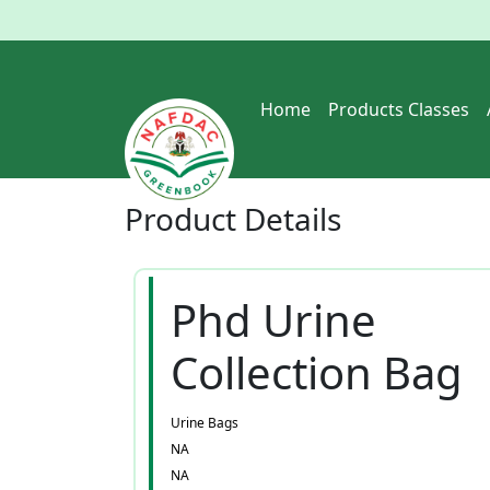
Home
Products Classes
Product
Details
Phd Urine
Collection Bag
Urine Bags
NA
NA