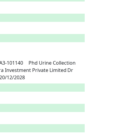
m's Healthcare India	China	21/12/2023	20/12/2028 