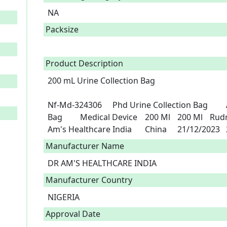
NA
Packsize
Product Description
200 mL Urine Collection Bag

Nf-Md-324306	Phd Urine Collection Bag 	A3-101140	Phd Urine Collection 
Bag 	Medical Device	200 Ml	200 Ml	Rudra Investment Private Limited	Dr 
A
Manufacturer Name
DR AM'S HEALTHCARE INDIA
Manufacturer Country
NIGERIA
Approval Date