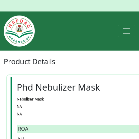
Product
Details
Phd Nebulizer Mask
Nebuliser Mask
NA
NA
ROA