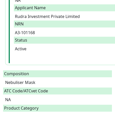
NA
Applicant Name
Rudra Investment Private Limited
NRN
A3-101168
Status
Active
Composition
Nebuliser Mask  
ATC Code/ATCvet Code
NA
Product Category