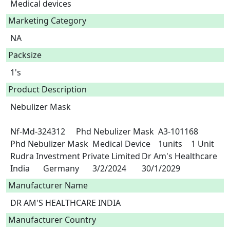
Medical devices
Marketing Category
NA
Packsize
1's
Product Description
Nebulizer Mask

Nf-Md-324312	Phd Nebulizer Mask	A3-101168	
Phd Nebulizer Mask	Medical Device	1units	1 Unit	
Rudra Investment Private Limited	Dr Am's Healthcare 
India	Germany	3/2/2024	30/1/2029 
Manufacturer Name
DR AM'S HEALTHCARE INDIA
Manufacturer Country