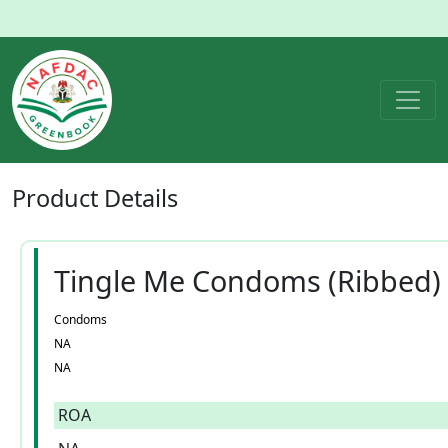
Product
Details
Tingle Me Condoms (Ribbed)
Condoms
NA
NA
ROA