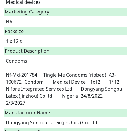
Medical devices
Marketing Category
NA
Packsize
1 x 12's
Product Description
Condoms

Nf-Md-201784	Tingle Me Condoms (ribbed)	A3-
100672	Condom	Medical Device	1x12	1*12	
Nifore Integrated Services Ltd	Dongyang Songpu 
Latex (jinzhou) Co,ltd	Nigeria	24/8/2022	
2/3/2027 
Manufacturer Name
Dongyang Songpu Latex (jinzhou) Co. Ltd