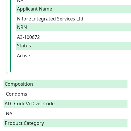
NA
Applicant Name
Nifore Integrated Services Ltd
NRN
A3-100672
Status
Active
Composition
Condoms  
ATC Code/ATCvet Code
NA
Product Category