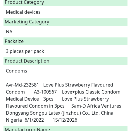
Product Category
Medical devices
Marketing Category
NA
Packsize
3 pieces per pack
Product Description
Condoms

Avr-Md-232581	Love Plus Strawberry Flavoured 
Condom	A3-100567	Love+plus Classic Condom	
Medical Device	3pcs	Love Plus Strawberry 
Flavoured Condom in 3pcs	Sam-D Africa Ventures	
Dongyang Songpu Latex (jinzhou) Co., Ltd, China	
Nigeria	6/1/2022	15/12/2026 
Manufacturer Name