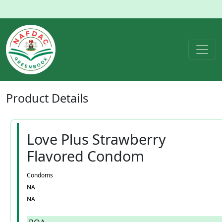
Product
Details
Love Plus Strawberry
Flavored Condom
Condoms
NA
NA