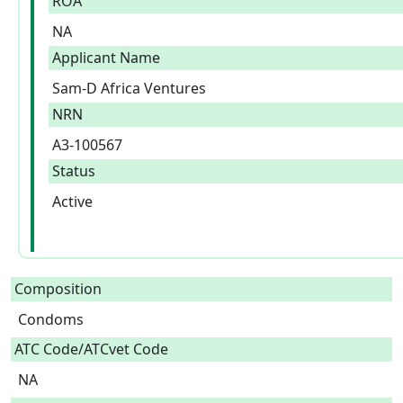
ROA
NA
Applicant Name
Sam-D Africa Ventures
NRN
A3-100567
Status
Active
Composition
Condoms  
ATC Code/ATCvet Code
NA