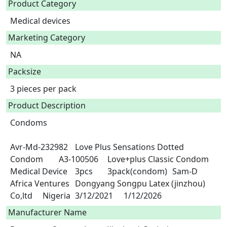
Product Category
Medical devices
Marketing Category
NA
Packsize
3 pieces per pack
Product Description
Condoms

Avr-Md-232982	Love Plus Sensations Dotted 
Condom	A3-100506	Love+plus Classic Condom	
Medical Device	3pcs	3pack(condom)	Sam-D 
Africa Ventures	Dongyang Songpu Latex (jinzhou) 
Co,ltd	Nigeria	3/12/2021	1/12/2026 
Manufacturer Name