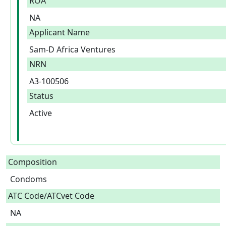
ROA
NA
Applicant Name
Sam-D Africa Ventures
NRN
A3-100506
Status
Active
Composition
Condoms  
ATC Code/ATCvet Code
NA