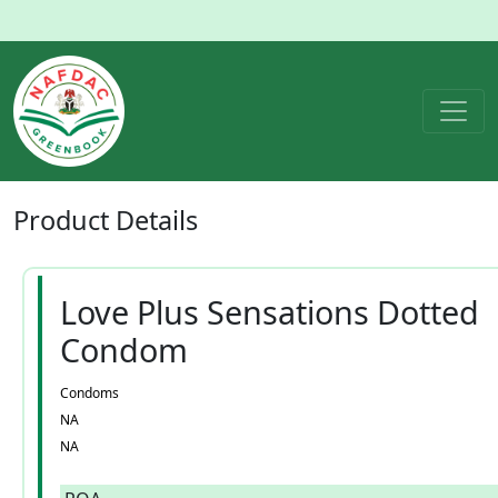
Product
Details
Love Plus Sensations Dotted
Condom
Condoms
NA
NA