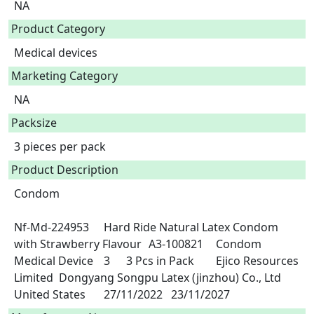
NA
Product Category
Medical devices
Marketing Category
NA
Packsize
3 pieces per pack
Product Description
Condom

Nf-Md-224953	Hard Ride Natural Latex Condom 
with Strawberry Flavour 	A3-100821	Condom	
Medical Device	3	3 Pcs in Pack	Ejico Resources 
Limited	Dongyang Songpu Latex (jinzhou) Co., Ltd	
United States	27/11/2022	23/11/2027 