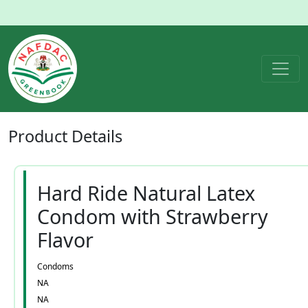
Product
Details
Hard Ride Natural Latex
Condom with Strawberry
Flavor
Condoms
NA
NA