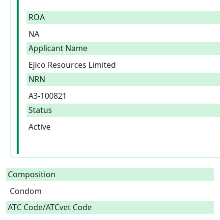
ROA
NA
Applicant Name
Ejico Resources Limited
NRN
A3-100821
Status
Active
Composition
Condom  
ATC Code/ATCvet Code