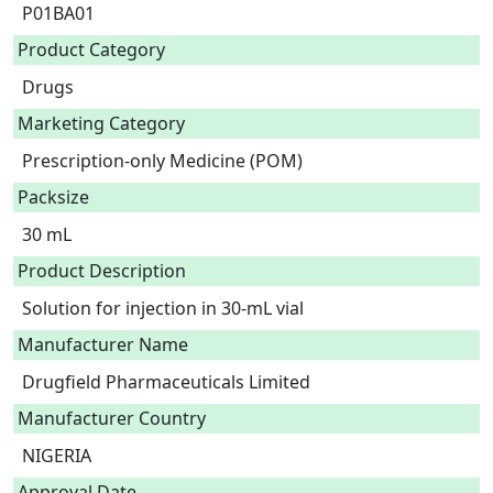
P01BA01
Product Category
Drugs
Marketing Category
Prescription-only Medicine (POM)
Packsize
30 mL
Product Description
Solution for injection in 30-mL vial 
Manufacturer Name
Drugfield Pharmaceuticals Limited
Manufacturer Country
NIGERIA
Approval Date