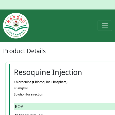
Product
Details
Resoquine Injection
Chloroquine (Chloroquine Phosphate)
40 mg/mL
Solution for injection
ROA