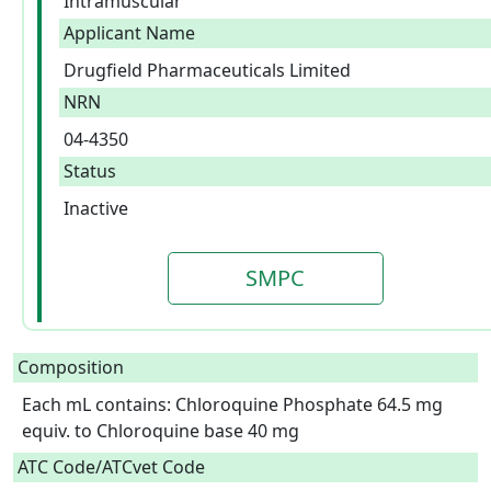
Intramuscular
Applicant Name
Drugfield Pharmaceuticals Limited
NRN
04-4350
Status
Inactive
SMPC
Composition
Each mL contains: Chloroquine Phosphate 64.5 mg 
equiv. to Chloroquine base 40 mg  
ATC Code/ATCvet Code