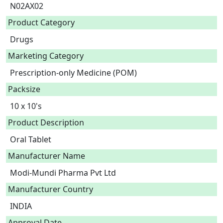
N02AX02
Product Category
Drugs
Marketing Category
Prescription-only Medicine (POM)
Packsize
10 x 10's
Product Description
Oral Tablet 
Manufacturer Name
Modi-Mundi Pharma Pvt Ltd
Manufacturer Country
INDIA
Approval Date