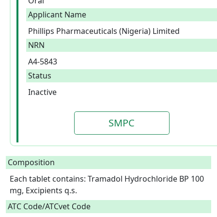
Oral
Applicant Name
Phillips Pharmaceuticals (Nigeria) Limited
NRN
A4-5843
Status
Inactive
SMPC
Composition
Each tablet contains: Tramadol Hydrochloride BP 100 
mg, Excipients q.s.  
ATC Code/ATCvet Code