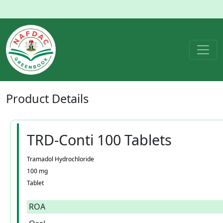
Product
Details
TRD-Conti 100 Tablets
Tramadol Hydrochloride
100 mg
Tablet
ROA