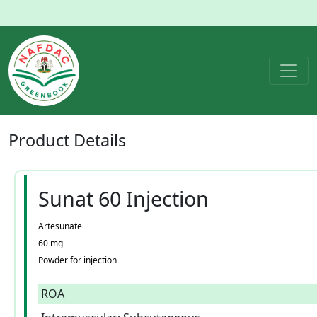
Product
Details
Sunat 60 Injection
Artesunate
60 mg
Powder for injection
ROA