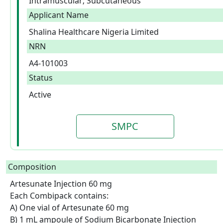
Intramuscular; Subcutaneous
Applicant Name
Shalina Healthcare Nigeria Limited
NRN
A4-101003
Status
Active
SMPC
Composition
Artesunate Injection 60 mg

Each Combipack contains:

A) One vial of Artesunate 60 mg

B) 1 mL ampoule of Sodium Bicarbonate Injection 