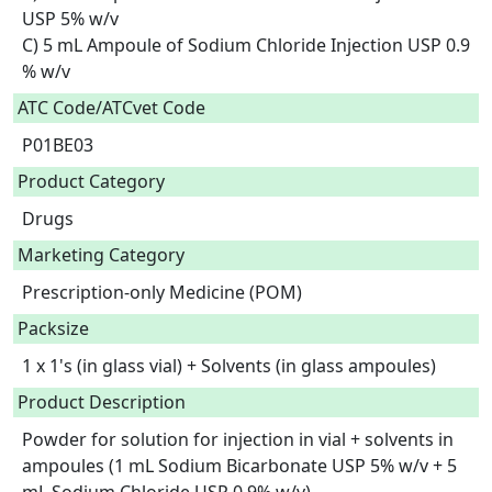
USP 5% w/v

C) 5 mL Ampoule of Sodium Chloride Injection USP 0.9 
% w/v  
ATC Code/ATCvet Code
P01BE03
Product Category
Drugs
Marketing Category
Prescription-only Medicine (POM)
Packsize
1 x 1's (in glass vial) + Solvents (in glass ampoules)
Product Description
Powder for solution for injection in vial + solvents in 
ampoules (1 mL Sodium Bicarbonate USP 5% w/v + 5 