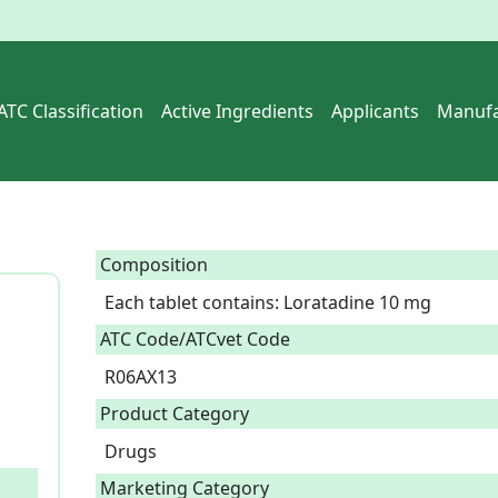
ATC Classification
Active Ingredients
Applicants
Manufa
Composition
Each tablet contains: Loratadine 10 mg  
ATC Code/ATCvet Code
R06AX13
Product Category
Drugs
Marketing Category