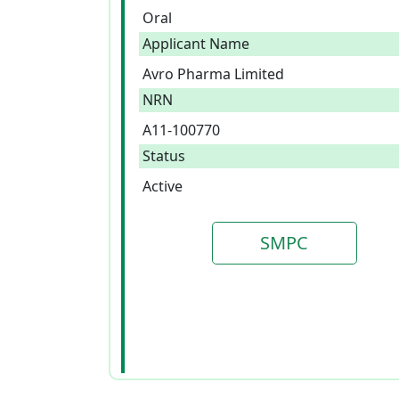
Oral
Applicant Name
Avro Pharma Limited
NRN
A11-100770
Status
Active
SMPC