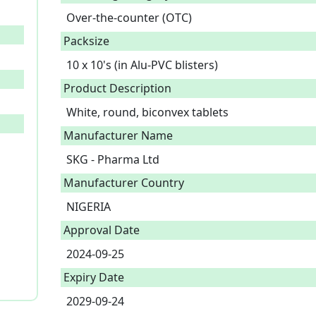
Over-the-counter (OTC)
Packsize
10 x 10's (in Alu-PVC blisters)
Product Description
White, round, biconvex tablets 
Manufacturer Name
SKG - Pharma Ltd
Manufacturer Country
NIGERIA
Approval Date
2024-09-25
Expiry Date
2029-09-24