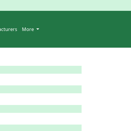
cturers
More