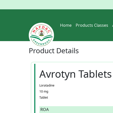
Home
Products Classes
Product
Details
Avrotyn Tablets
Loratadine
10 mg
Tablet
ROA