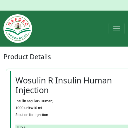
Product
Details
Wosulin R Insulin Human
Injection
Insulin regular (Human)
1000 units/10 mL
Solution for injection