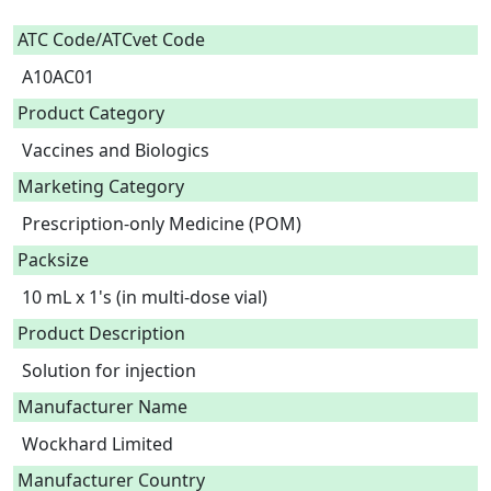
ATC Code/ATCvet Code
A10AC01
Product Category
Vaccines and Biologics
Marketing Category
Prescription-only Medicine (POM)
Packsize
10 mL x 1's (in multi-dose vial)
Product Description
Solution for injection 
Manufacturer Name
Wockhard Limited
Manufacturer Country