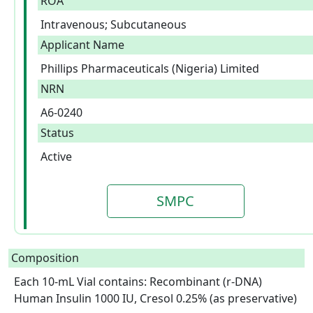
ROA
Intravenous; Subcutaneous
Applicant Name
Phillips Pharmaceuticals (Nigeria) Limited
NRN
A6-0240
Status
Active
SMPC
Composition
Each 10-mL Vial contains: Recombinant (r-DNA) 
Human Insulin 1000 IU, Cresol 0.25% (as preservative) 