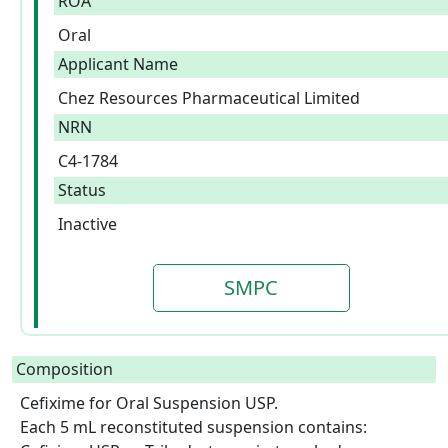
ROA
Oral
Applicant Name
Chez Resources Pharmaceutical Limited
NRN
C4-1784
Status
Inactive
SMPC
Composition
Cefixime for Oral Suspension USP.

Each 5 mL reconstituted suspension contains: 