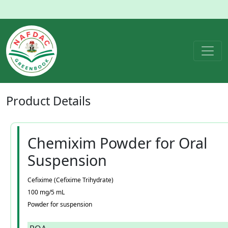
Product
Details
Chemixim Powder for Oral
Suspension
Cefixime (Cefixime Trihydrate)
100 mg/5 mL
Powder for suspension