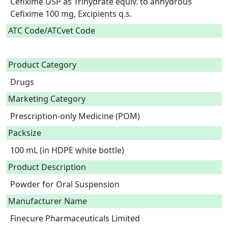
Cefixime USP as Trihydrate equiv. to anhydrous 
Cefixime 100 mg, Excipients q.s.  
ATC Code/ATCvet Code
Product Category
Drugs
Marketing Category
Prescription-only Medicine (POM)
Packsize
100 mL (in HDPE white bottle)
Product Description
Powder for Oral Suspension 
Manufacturer Name
Finecure Pharmaceuticals Limited