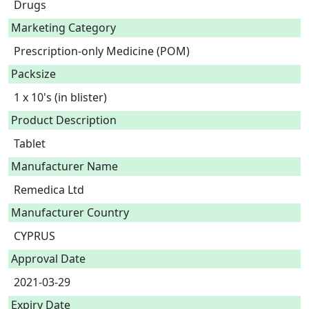
Drugs
Marketing Category
Prescription-only Medicine (POM)
Packsize
1 x 10's (in blister)
Product Description
Tablet 
Manufacturer Name
Remedica Ltd
Manufacturer Country
CYPRUS
Approval Date
2021-03-29
Expiry Date