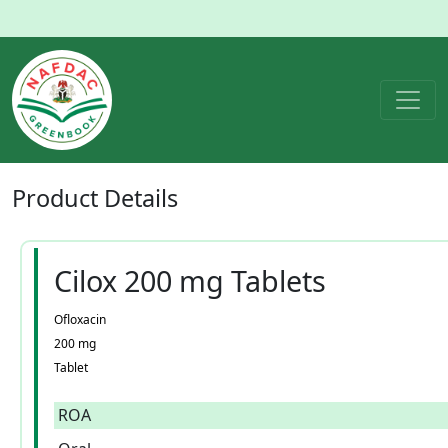
Product
Details
Cilox 200 mg Tablets
Ofloxacin
200 mg
Tablet
ROA