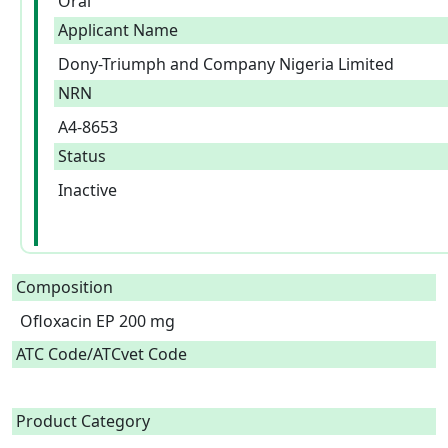
Oral
Applicant Name
Dony-Triumph and Company Nigeria Limited
NRN
A4-8653
Status
Inactive
Composition
Ofloxacin EP 200 mg  
ATC Code/ATCvet Code
Product Category