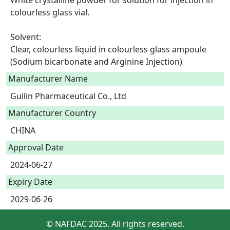
White crystalline powder for solution for injection in 
colourless glass vial.

Solvent:

Clear, colourless liquid in colourless glass ampoule 
(Sodium bicarbonate and Arginine Injection) 
Manufacturer Name
Guilin Pharmaceutical Co., Ltd
Manufacturer Country
CHINA
Approval Date
2024-06-27
Expiry Date
2029-06-26
© NAFDAC 2025. All rights reserved.