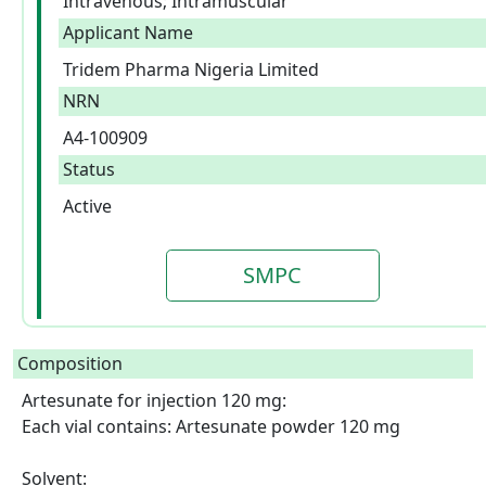
Intravenous; Intramuscular
Applicant Name
Tridem Pharma Nigeria Limited
NRN
A4-100909
Status
Active
SMPC
Composition
Artesunate for injection 120 mg:

Each vial contains: Artesunate powder 120 mg

Solvent:
