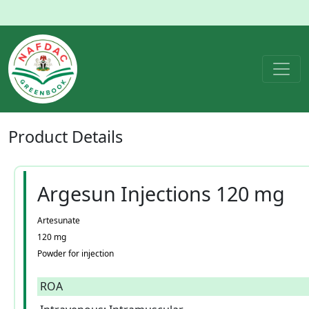
Product
Details
Argesun Injections 120 mg
Artesunate
120 mg
Powder for injection
ROA