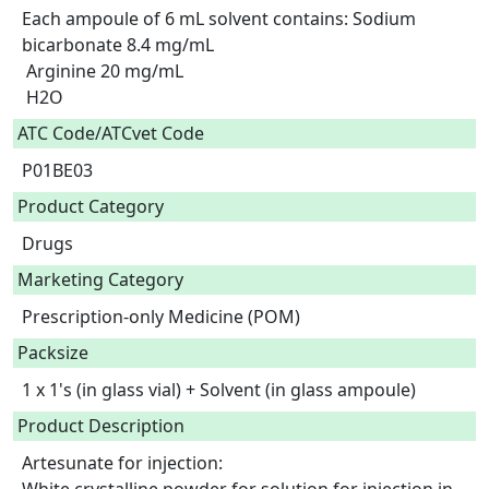
Each ampoule of 6 mL solvent contains: Sodium 
bicarbonate 8.4 mg/mL

 Arginine 20 mg/mL

 H2O  
ATC Code/ATCvet Code
P01BE03
Product Category
Drugs
Marketing Category
Prescription-only Medicine (POM)
Packsize
1 x 1's (in glass vial) + Solvent (in glass ampoule)
Product Description
Artesunate for injection:
