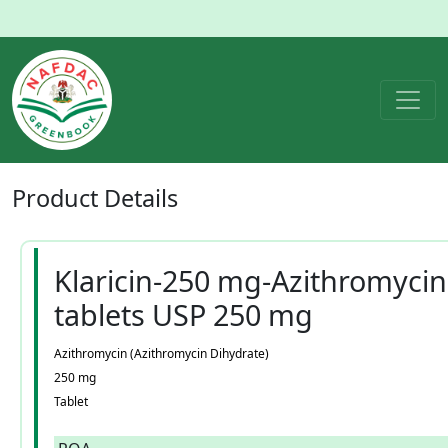
Product
Details
Klaricin-250 mg-Azithromycin
tablets USP 250 mg
Azithromycin (Azithromycin Dihydrate)
250 mg
Tablet