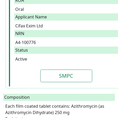
ROA
Oral
Applicant Name
Cifax Exim Ltd
NRN
A4-100776
Status
Active
SMPC
Composition
Each film coated tablet contains: Azithromycin (as 
Azithromycin Dihydrate) 250 mg
