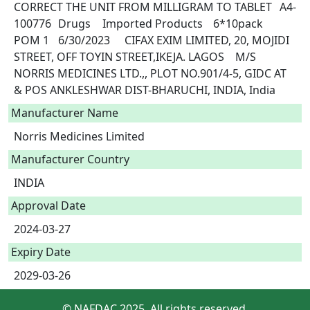
CORRECT THE UNIT FROM MILLIGRAM TO TABLET	A4-
100776	Drugs	Imported Products	6*10pack	
POM 1	6/30/2023	CIFAX EXIM LIMITED, 20, MOJIDI 
STREET, OFF TOYIN STREET,IKEJA. LAGOS	M/S 
NORRIS MEDICINES LTD.,, PLOT NO.901/4-5, GIDC AT 
& POS ANKLESHWAR DIST-BHARUCHI, INDIA, India 
Manufacturer Name
Norris Medicines Limited
Manufacturer Country
INDIA
Approval Date
2024-03-27
Expiry Date
2029-03-26
© NAFDAC 2025. All rights reserved.