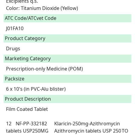
Excipients q.s.

Color: Titanium Dioxide (Yellow)  
ATC Code/ATCvet Code
J01FA10
Product Category
Drugs
Marketing Category
Prescription-only Medicine (POM)
Packsize
6 x 10's (in PVC-Alu blister)
Product Description
Film Coated Tablet

12	NF-PP-332182	Klaricin-250mg-Azithromycin 
tablets USP250MG	Azithromycin tablets USP 250	TO 