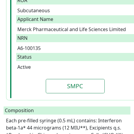
ROA
Subcutaneous
Applicant Name
Merck Pharmaceutical and Life Sciences Limited
NRN
A6-100135
Status
Active
SMPC
Composition
Each pre-filled syringe (0.5 mL) contains: Interferon 
beta-1a* 44 micrograms (12 MIU**), Excipients q.s.
