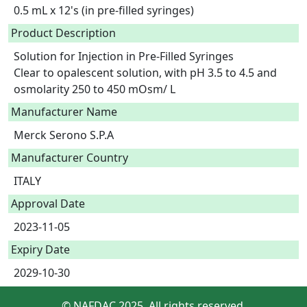
0.5 mL x 12's (in pre-filled syringes)
Product Description
Solution for Injection in Pre-Filled Syringes

Clear to opalescent solution, with pH 3.5 to 4.5 and 
osmolarity 250 to 450 mOsm/ L 
Manufacturer Name
Merck Serono S.P.A
Manufacturer Country
ITALY
Approval Date
2023-11-05
Expiry Date
2029-10-30
© NAFDAC 2025. All rights reserved.