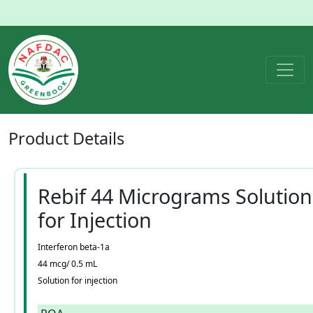
Product
Details
Rebif 44 Micrograms Solution
for Injection
Interferon beta-1a
44 mcg/ 0.5 mL
Solution for injection