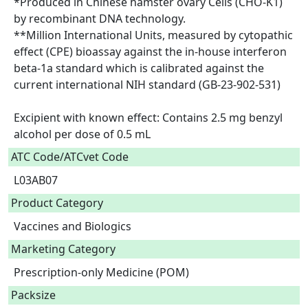
*Produced in Chinese hamster ovary Cells (CHO-K1) 
by recombinant DNA technology.

**Million International Units, measured by cytopathic 
effect (CPE) bioassay against the in-house interferon 
beta-1a standard which is calibrated against the 
current international NIH standard (GB-23-902-531)

Excipient with known effect: Contains 2.5 mg benzyl 
alcohol per dose of 0.5 mL  
ATC Code/ATCvet Code
L03AB07
Product Category
Vaccines and Biologics
Marketing Category
Prescription-only Medicine (POM)
Packsize