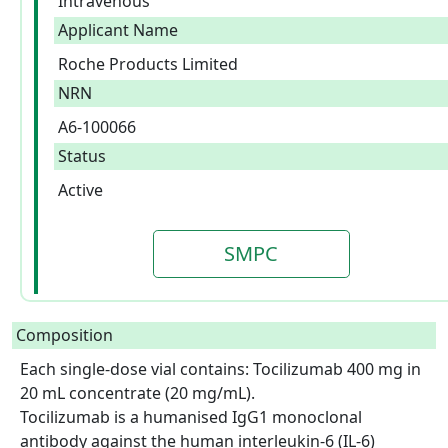
Intravenous
Applicant Name
Roche Products Limited
NRN
A6-100066
Status
Active
SMPC
Composition
Each single-dose vial contains: Tocilizumab 400 mg in 
20 mL concentrate (20 mg/mL).

Tocilizumab is a humanised IgG1 monoclonal 
antibody against the human interleukin-6 (IL-6) 