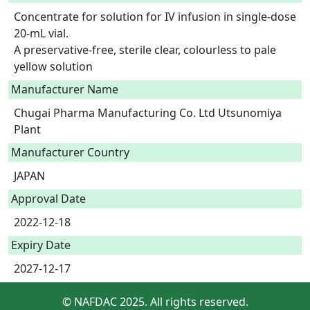
Concentrate for solution for IV infusion in single-dose 
20-mL vial.

A preservative-free, sterile clear, colourless to pale 
yellow solution 
Manufacturer Name
Chugai Pharma Manufacturing Co. Ltd Utsunomiya
Plant
Manufacturer Country
JAPAN
Approval Date
2022-12-18
Expiry Date
2027-12-17
© NAFDAC 2025. All rights reserved.