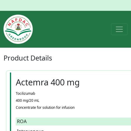
Product
Details
Actemra 400 mg
Tocilizumab
400 mg/20 mL
Concentrate for solution for infusion
ROA