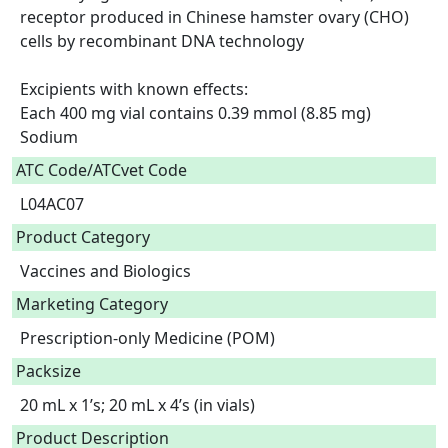
receptor produced in Chinese hamster ovary (CHO) 
cells by recombinant DNA technology

Excipients with known effects:

Each 400 mg vial contains 0.39 mmol (8.85 mg) 
Sodium  
ATC Code/ATCvet Code
L04AC07
Product Category
Vaccines and Biologics
Marketing Category
Prescription-only Medicine (POM)
Packsize
20 mL x 1’s; 20 mL x 4’s (in vials)
Product Description