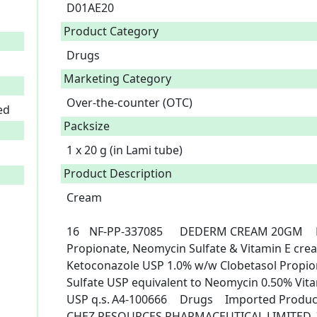
D01AE20
Product Category
Drugs
Marketing Category
Over-the-counter (OTC)
ed
Packsize
1 x 20 g (in Lami tube)
Product Description
Cream

16	NF-PP-337085	DEDERM CREAM 20GM	Ketoconazole, Clobetasol, 
Propionate, Neomycin Sulfate & Vitamin E cream	Each gram contain
Ketoconazole USP 1.0% w/w Clobetasol Propi
Sulfate USP equivalent to Neomycin 0.50% Vit
USP q.s.	A4-100666	Drugs	Imported Products	1*20gm	OTC	6/20/2023	
CHEZ RESOURCES PHARMACEUTICAL LIMITED, 