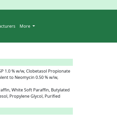
cturers
More
P 1.0 % w/w, Clobetasol Propionate 
lent to Neomycin 0.50 % w/w, 
affin, White Soft Paraffin, Butylated 
ol, Propylene Glycol, Purified 