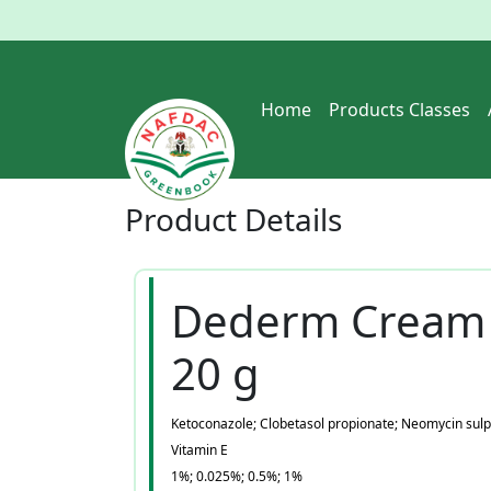
Home
Products Classes
Product
Details
Dederm Cream
20 g
Ketoconazole; Clobetasol propionate; Neomycin sulp
Vitamin E
1%; 0.025%; 0.5%; 1%