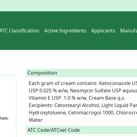
ATC Classification
Active Ingredients
Applicants
Manufa
Composition
Each gram of cream contains: Ketoconazole US
USP 0.025 % w/w, Neomycin Sulfate USP equiva
Vitamin E USP  1.0 % w/w, Cream Base q.s.

Excipients: Cetostearyl Alcohol, Light Liquid Par
Hydroxytoluene, Cetomacrogol 1000, Chlorocres
hate;
Water  
ATC Code/ATCvet Code