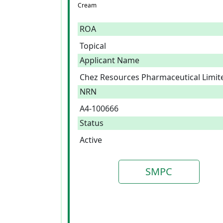
Cream
ROA
Topical
Applicant Name
Chez Resources Pharmaceutical Limit
NRN
A4-100666
Status
Active
SMPC