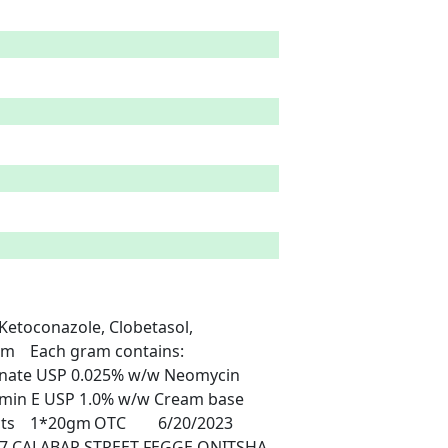
s: 
onate USP 0.025% w/w Neomycin 
amin E USP 1.0% w/w Cream base 
7 CALABAR STREET FEGGE ONITSHA 