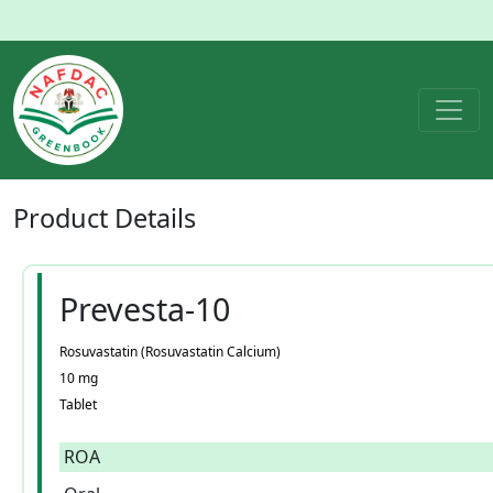
Product
Details
Prevesta-10
Rosuvastatin (Rosuvastatin Calcium)
10 mg
Tablet
ROA