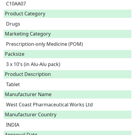
C10AA07
Product Category
Drugs
Marketing Category
Prescription-only Medicine (POM)
Packsize
3 x 10's (in Alu-Alu pack)
Product Description
Tablet 
Manufacturer Name
West Coast Pharmaceutical Works Ltd
Manufacturer Country
INDIA
Approval Date