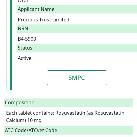
Oral
Applicant Name
Precious Trust Limited
NRN
B4-5900
Status
Active
SMPC
Composition
Each tablet contains: Rosuvastatin (as Rosuvastatin 
Calcium) 10 mg  
ATC Code/ATCvet Code