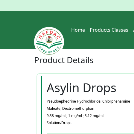
Home
Products Classes
Product
Details
Asylin Drops
Pseudoephedrine Hydrochloride; Chlorphenamine
Maleate; Dextromethorphan
9.38 mg/mL; 1 mg/mL; 3.12 mg/mL
Solution/Drops