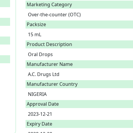
Marketing Category
Over-the-counter (OTC)
Packsize
15 mL
Product Description
Oral Drops 
Manufacturer Name
A.C. Drugs Ltd
Manufacturer Country
NIGERIA
Approval Date
2023-12-21
Expiry Date