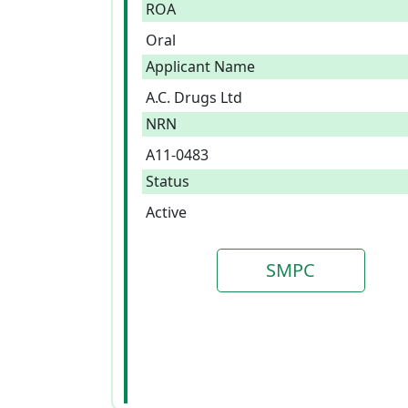
ROA
Oral
Applicant Name
A.C. Drugs Ltd
NRN
A11-0483
Status
Active
SMPC