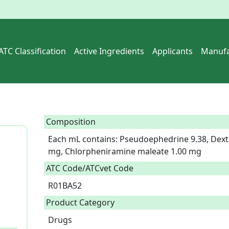
ATC Classification
Active Ingredients
Applicants
Manufa
Composition
Each mL contains: Pseudoephedrine 9.38, Dex
mg, Chlorpheniramine maleate 1.00 mg  
ATC Code/ATCvet Code
R01BA52
Product Category
Drugs