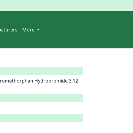
cturers
More
tromethorphan Hydrobromide 3.12 