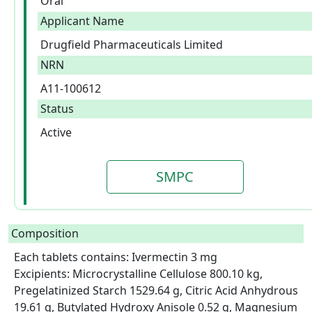
Oral
Applicant Name
Drugfield Pharmaceuticals Limited
NRN
A11-100612
Status
Active
SMPC
Composition
Each tablets contains: Ivermectin 3 mg

Excipients: Microcrystalline Cellulose 800.10 kg, 
Pregelatinized Starch 1529.64 g, Citric Acid Anhydrous 
19.61 g, Butylated Hydroxy Anisole 0.52 g, Magnesium 