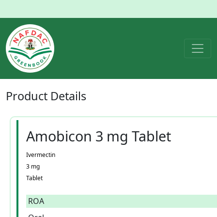
Product
Details
Amobicon 3 mg Tablet
Ivermectin
3 mg
Tablet
ROA