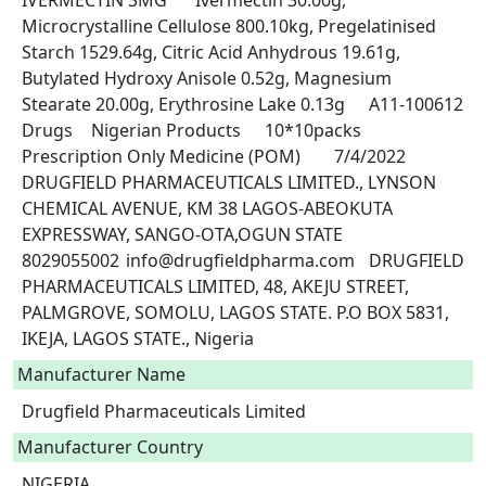
IVERMECTIN 3MG	Ivermectin 30.00g, 
Microcrystalline Cellulose 800.10kg, Pregelatinised 
Starch 1529.64g, Citric Acid Anhydrous 19.61g, 
Butylated Hydroxy Anisole 0.52g, Magnesium 
Stearate 20.00g, Erythrosine Lake 0.13g	A11-100612	
Drugs	Nigerian Products	10*10packs	
Prescription Only Medicine (POM)	7/4/2022	
DRUGFIELD PHARMACEUTICALS LIMITED., LYNSON 
CHEMICAL AVENUE, KM 38 LAGOS-ABEOKUTA 
EXPRESSWAY, SANGO-OTA,OGUN STATE	
8029055002	info@drugfieldpharma.com	DRUGFIELD 
PHARMACEUTICALS LIMITED, 48, AKEJU STREET, 
PALMGROVE, SOMOLU, LAGOS STATE. P.O BOX 5831, 
IKEJA, LAGOS STATE., Nigeria 
Manufacturer Name
Drugfield Pharmaceuticals Limited
Manufacturer Country
NIGERIA