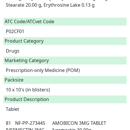
Stearate 20.00 g, Erythrosine Lake 0.13 g

ATC Code/ATCvet Code
P02CF01
Product Category
Drugs
Marketing Category
Prescription-only Medicine (POM)
Packsize
10 x 10's (in blisters)
Product Description
Tablet

81	NF-PP-273445	AMOBICON 3MG TABLET	