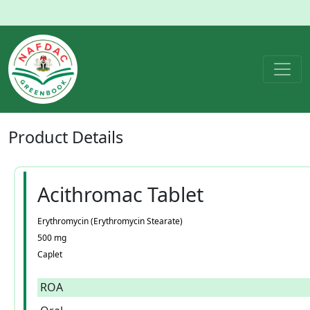
Product
Details
Acithromac Tablet
Erythromycin (Erythromycin Stearate)
500 mg
Caplet
ROA