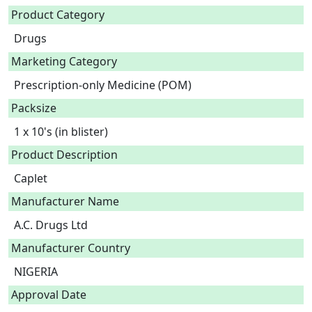
Product Category
Drugs
Marketing Category
Prescription-only Medicine (POM)
Packsize
1 x 10's (in blister)
Product Description
Caplet 
Manufacturer Name
A.C. Drugs Ltd
Manufacturer Country
NIGERIA
Approval Date