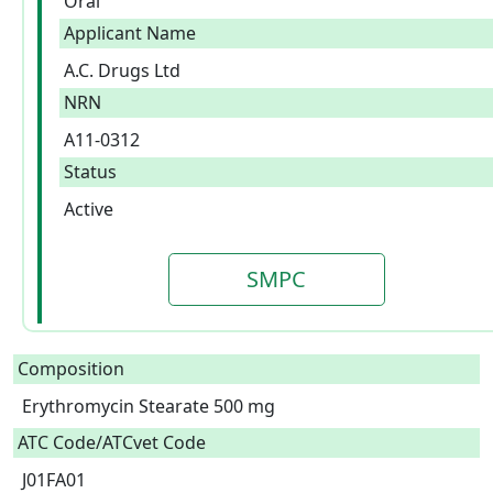
Oral
Applicant Name
A.C. Drugs Ltd
NRN
A11-0312
Status
Active
SMPC
Composition
Erythromycin Stearate 500 mg  
ATC Code/ATCvet Code
J01FA01